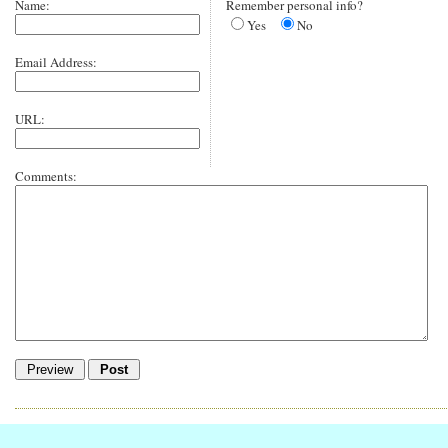
Name:
Remember personal info?
Yes
No
Email Address:
URL:
Comments: