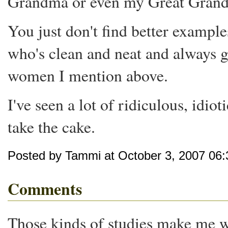
Grandma or even my Great Gran
You just don't find better example
who's clean and neat and always ge
women I mention above.
I've seen a lot of ridiculous, idiot
take the cake.
Posted by Tammi at October 3, 2007 06
Comments
Those kinds of studies make me wa