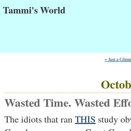
Tammi's World
« Just a Glim
Octob
Wasted Time. Wasted Effo
The idiots that ran
THIS
study ob