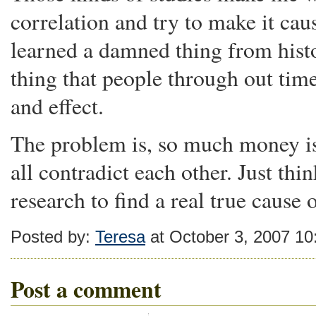
correlation and try to make it caus
learned a damned thing from histo
thing that people through out tim
and effect.
The problem is, so much money is
all contradict each other. Just t
research to find a real true cause
Posted by:
Teresa
at October 3, 2007 1
Post a comment