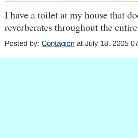
I have a toilet at my house that d
reverberates throughout the entir
Posted by:
Contagion
at July 18, 2005 0