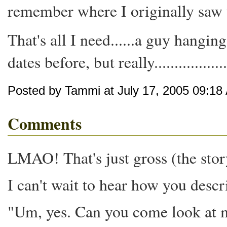
remember where I originally saw t
That's all I need......a guy hangin
dates before, but really.....................
Posted by Tammi at July 17, 2005 09:18
Comments
LMAO! That's just gross (the story)
I can't wait to hear how you descri
"Um, yes. Can you come look at my