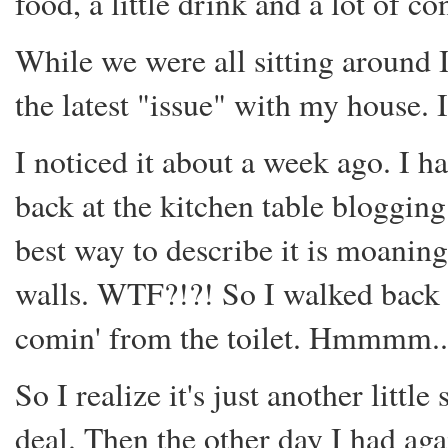
food, a little drink and a lot of c
While we were all sitting around 
the latest "issue" with my house.
I noticed it about a week ago. I h
back at the kitchen table blogging.
best way to describe it is moani
walls. WTF?!?! So I walked back 
comin' from the toilet. Hmmmm.....
So I realize it's just another little
deal. Then the other day I had ag