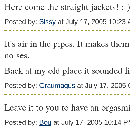
Here come the straight jackets! :-
Posted by:
Sissy
at July 17, 2005 10:23
It's air in the pipes. It makes th
noises.
Back at my old place it sounded li
Posted by:
Graumagus
at July 17, 2005
Leave it to you to have an orgasmi
Posted by:
Bou
at July 17, 2005 10:14 