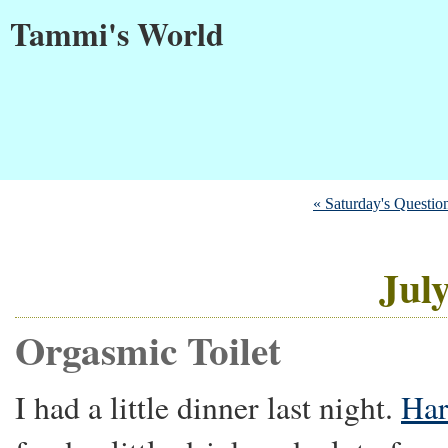
Tammi's World
« Saturday's Questio
July
Orgasmic Toilet
I had a little dinner last night.
Har