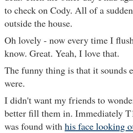
to check on Cody. All of a sudden I
outside the house.
Oh lovely - now every time I flus
know. Great. Yeah, I love that.
The funny thing is that it sounds 
were.
I didn't want my friends to wonde
better fill them in. Immediately 
was found with
his face looking o