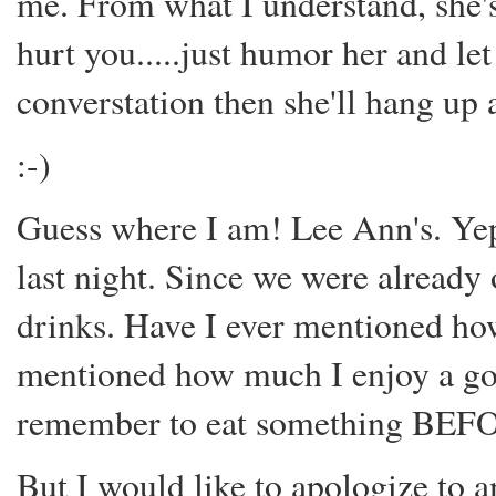
me. From what I understand, she's 
hurt you.....just humor her and le
converstation then she'll hang up
:-)
Guess where I am! Lee Ann's. Ye
last night. Since we were already 
drinks. Have I ever mentioned ho
mentioned how much I enjoy a go
remember to eat something BEFOR
But I would like to apologize to 