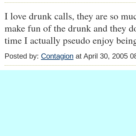
I love drunk calls, they are so m
make fun of the drunk and they don'
time I actually pseudo enjoy bein
Posted by:
Contagion
at April 30, 2005 