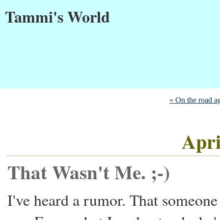
Tammi's World
« On the road aga
Apri
That Wasn't Me. ;-)
I've heard a rumor. That someone 