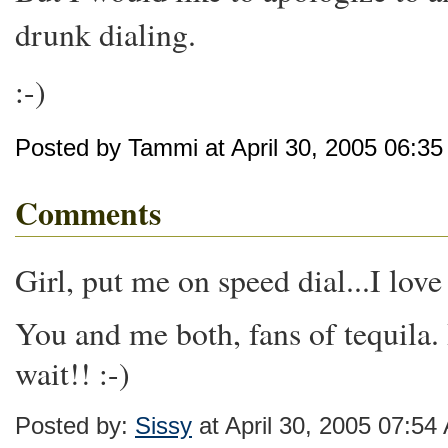
drunk dialing.
:-)
Posted by Tammi at April 30, 2005 06:3
Comments
Girl, put me on speed dial...I love
You and me both, fans of tequila. I
wait!! :-)
Posted by:
Sissy
at April 30, 2005 07:54