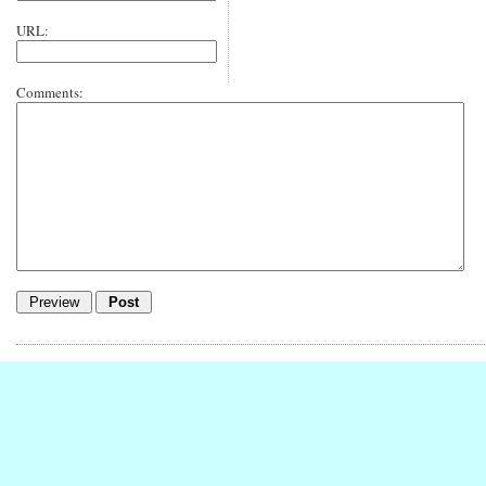
URL:
Comments: