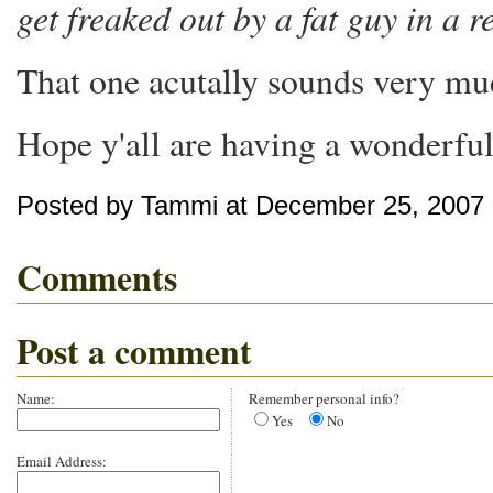
get freaked out by a fat guy in a 
That one acutally sounds very muc
Hope y'all are having a wonderful
Posted by Tammi at December 25, 2007
Comments
Post a comment
Name:
Remember personal info?
Yes
No
Email Address: