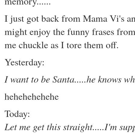
memory......
I just got back from Mama Vi's an
might enjoy the funny frases fro
me chuckle as I tore them off.
Yesterday:
I want to be Santa.....he knows wh
hehehehehehe
Today:
Let me get this straight.....I'm s