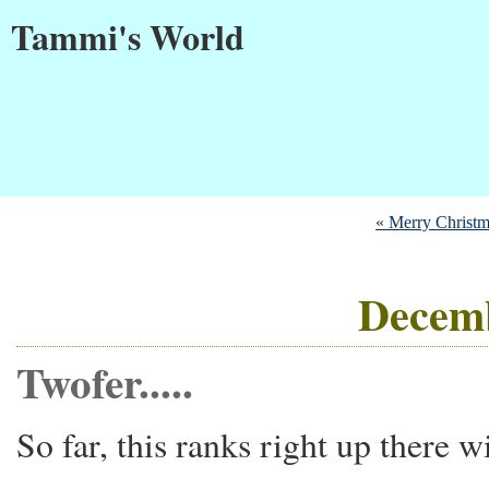
Tammi's World
« Merry Christm
Decemb
Twofer.....
So far, this ranks right up there w