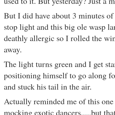
used to it. But yesterday? Just a 
But I did have about 3 minutes of 
stop light and this big ole wasp 
deathly allergic so I rolled the w
away.
The light turns green and I get st
positioning himself to go along for
and stuck his tail in the air.
Actually reminded me of this one 
mocking exotic dancers.....but that