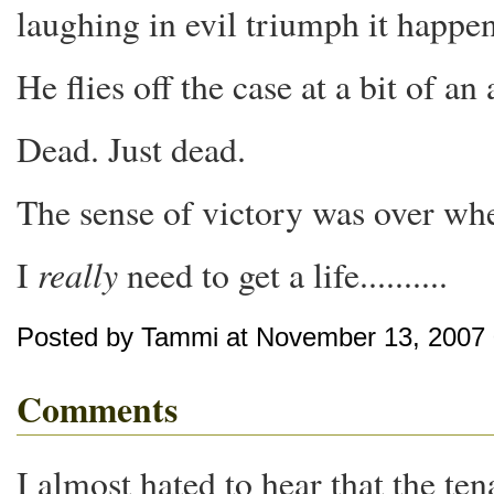
laughing in evil triumph it happen
He flies off the case at a bit of 
Dead. Just dead.
The sense of victory was over wh
really
I
need to get a life..........
Posted by Tammi at November 13, 2007
Comments
I almost hated to hear that the tena