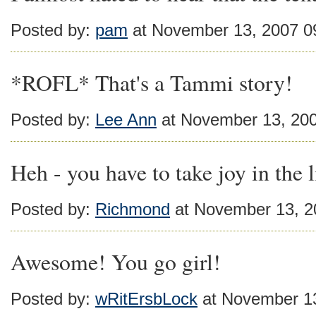
Posted by:
pam
at November 13, 2007 0
*ROFL* That's a Tammi story!
Posted by:
Lee Ann
at November 13, 20
Heh - you have to take joy in the li
Posted by:
Richmond
at November 13, 2
Awesome! You go girl!
Posted by:
wRitErsbLock
at November 1