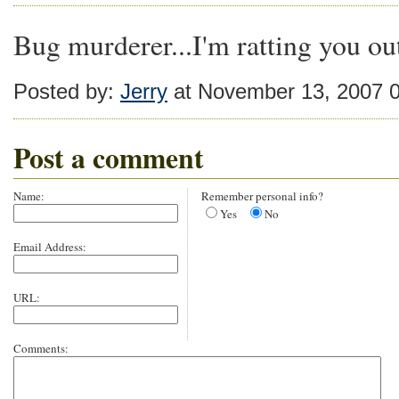
Bug murderer...I'm ratting you ou
Posted by:
Jerry
at November 13, 2007 
Post a comment
Name:
Remember personal info?
Yes
No
Email Address:
URL:
Comments: