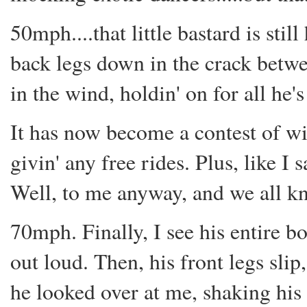
50mph....that little bastard is sti
back legs down in the crack betwee
in the wind, holdin' on for all he'
It has now become a contest of w
givin' any free rides. Plus, like I s
Well, to me anyway, and we all kn
70mph. Finally, I see his entire bo
out loud. Then, his front legs slip
he looked over at me, shaking his 