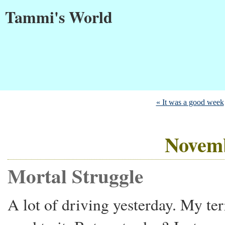
Tammi's World
« It was a good week
Novemb
Mortal Struggle
A lot of driving yesterday. My ter