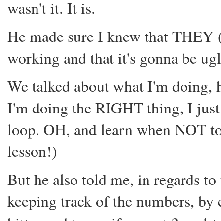
wasn't it. It is.
He made sure I knew that THEY (
working and that it's gonna be ug
We talked about what I'm doing, h
I'm doing the RIGHT thing, I just
loop. OH, and learn when NOT to 
lesson!)
But he also told me, in regards to t
keeping track of the numbers, by 