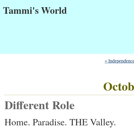
Tammi's World
« Independenc
Octob
Different Role
Home. Paradise. THE Valley.