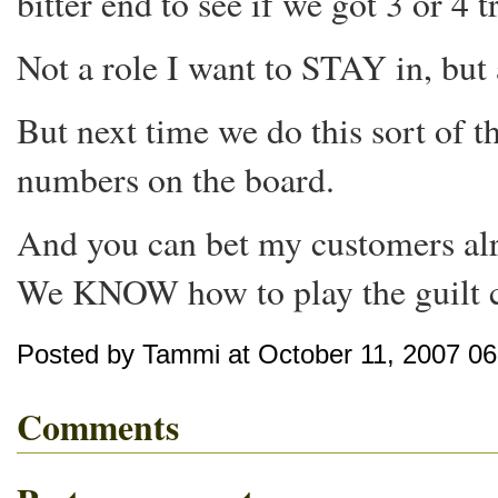
bitter end to see if we got 3 or 4 t
Not a role I want to STAY in, but at
But next time we do this sort of 
numbers on the board.
And you can bet my customers alr
We KNOW how to play the guilt c
Posted by Tammi at October 11, 2007 0
Comments