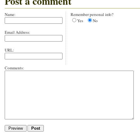
Post a comment
Name:
Remember personal info?
Yes
No
Email Address:
URL:
Comments: