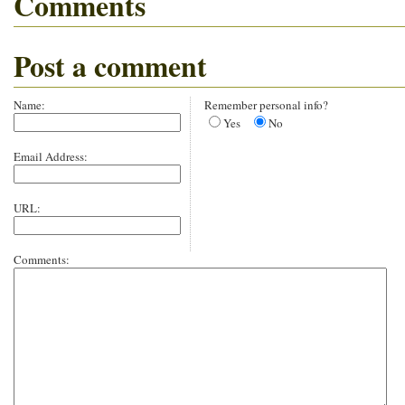
Comments
Post a comment
Name:
Remember personal info?
Yes
No
Email Address:
URL:
Comments: