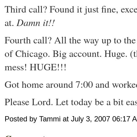
Third call? Found it just fine, exc
Damn it!!
at.
Fourth call? All the way up to 
of Chicago. Big account. Huge. (
mess! HUGE!!!
Got home around 7:00 and worked 
Please Lord. Let today be a bit easie
Posted by Tammi at July 3, 2007 06:17 