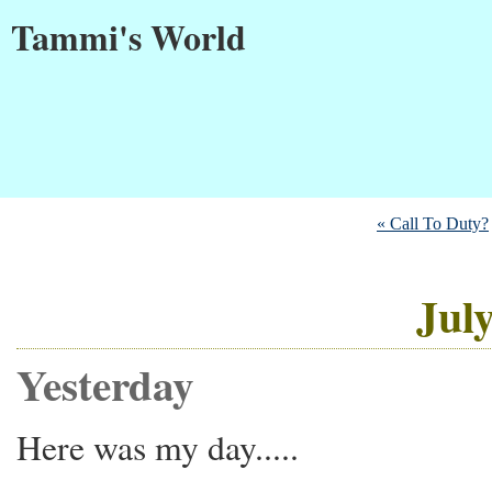
Tammi's World
« Call To Duty?
July
Yesterday
Here was my day.....