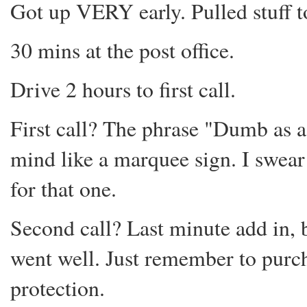
Got up VERY early. Pulled stuff t
30 mins at the post office.
Drive 2 hours to first call.
First call? The phrase "Dumb as a
mind like a marquee sign. I swear
for that one.
Second call? Last minute add in, 
went well. Just remember to purch
protection.