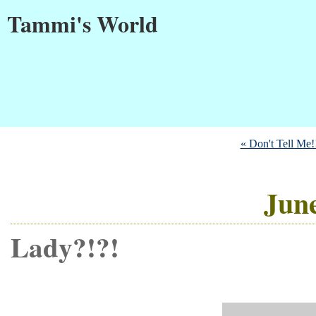
Tammi's World
« Don't Tell Me!
June
Lady?!?!