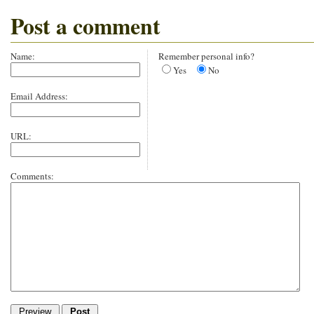
Post a comment
Name:
Remember personal info?
Yes
No
Email Address:
URL:
Comments: