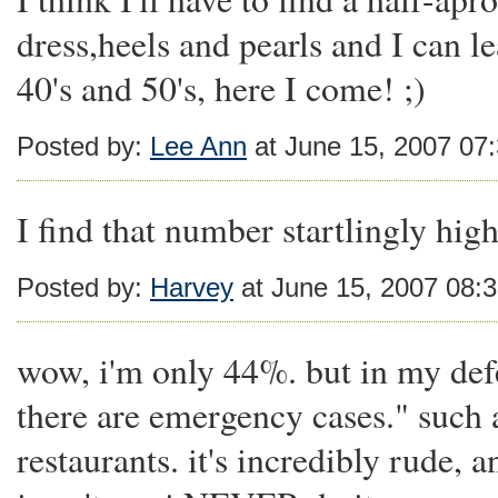
dress,heels and pearls and I can 
40's and 50's, here I come! ;)
Posted by:
Lee Ann
at June 15, 2007 07
I find that number startlingly high
Posted by:
Harvey
at June 15, 2007 08:
wow, i'm only 44%. but in my defe
there are emergency cases." such a
restaurants. it's incredibly rude, a