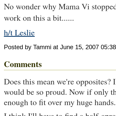
No wonder why Mama Vi stopped 
work on this a bit......
h/t Leslie
Posted by Tammi at June 15, 2007 05:3
Comments
Does this mean we're opposites
would be so proud. Now if only th
enough to fit over my huge hands.
I think I'll have to find a half-apr