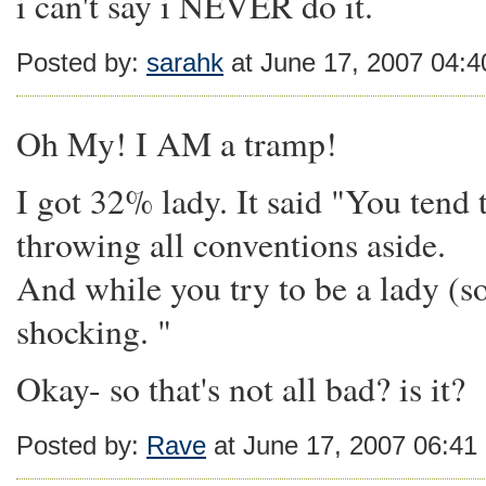
i can't say i NEVER do it.
Posted by:
sarahk
at June 17, 2007 04:
Oh My! I AM a tramp!
I got 32% lady. It said "You tend 
throwing all conventions aside.
And while you try to be a lady (s
shocking. "
Okay- so that's not all bad? is it?
Posted by:
Rave
at June 17, 2007 06:41