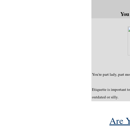
You
You're part lady, part 
Etiquette is important to
outdated or silly.
Are 