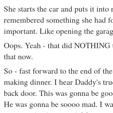
She starts the car and puts it into
remembered something she had fo
important. Like opening the garag
Oops. Yeah - that did NOTHING t
that now.
So - fast forward to the end of t
making dinner. I hear Daddy's truc
back door. This was gonna be goo
He was gonna be soooo mad. I wan