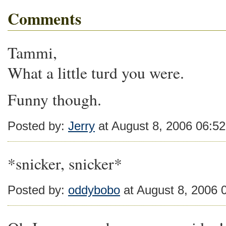
Comments
Tammi,
What a little turd you were.
Funny though.
Posted by:
Jerry
at August 8, 2006 06:5
*snicker, snicker*
Posted by:
oddybobo
at August 8, 2006 