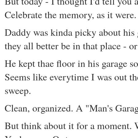
But today - I thought I'd tell you a
Celebrate the memory, as it were.
Daddy was kinda picky about his g
they all better be in that place - or
He kept thae floor in his garage so
Seems like everytime I was out t
sweep.
Clean, organized. A "Man's Garage"
But think about it for a moment. 