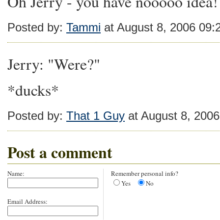
Oh Jerry - you have nooooo idea!
Posted by:
Tammi
at August 8, 2006 09
Jerry: "Were?"
*ducks*
Posted by:
That 1 Guy
at August 8, 200
Post a comment
Name:
Remember personal info?
Yes
No
Email Address: