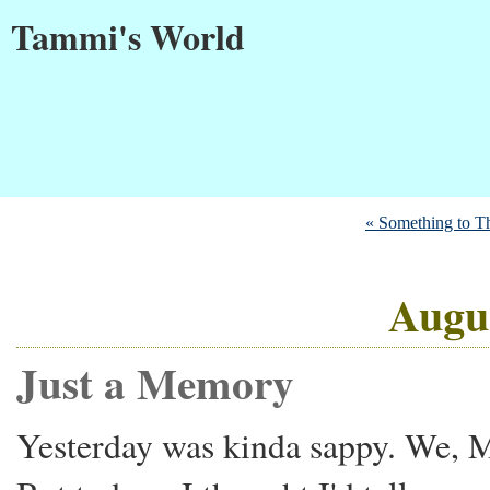
Tammi's World
« Something to T
Augus
Just a Memory
Yesterday was kinda sappy. We, M