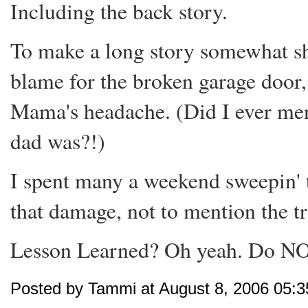
Including the back story.
To make a long story somewhat sh
blame for the broken garage door
Mama's headache. (Did I ever men
dad was?!)
I spent many a weekend sweepin' t
that damage, not to mention the tr
Lesson Learned? Oh yeah. Do N
Posted by Tammi at August 8, 2006 05: