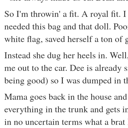
So I'm throwin' a fit. A royal fit. 
needed this bag and that doll. Po
white flag, saved herself a ton of
Instead she dug her heels in. Well, 
me out to the car. Dee is already s
being good) so I was dumped in t
Mama goes back in the house and ge
everything in the trunk and gets i
in no uncertain terms what a brat 