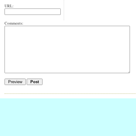
URL:
Comments: