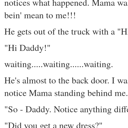
notices what happened. Mama was
bein' mean to me!!!
He gets out of the truck with a "H
"Hi Daddy!"
waiting.....waiting......waiting.
He's almost to the back door. I wa
notice Mama standing behind me.
"So - Daddy. Notice anything diff
"Did you get a new dress?"