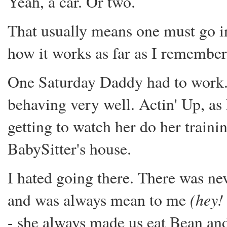
Yeah, a car. Or two.
That usually means one must go in 
how it works as far as I remember
One Saturday Daddy had to work. 
behaving very well. Actin' Up, as
getting to watch her do her traini
BabySitter's house.
I hated going there. There was nev
(hey!
and was always mean to me
- she always made us eat Bean an