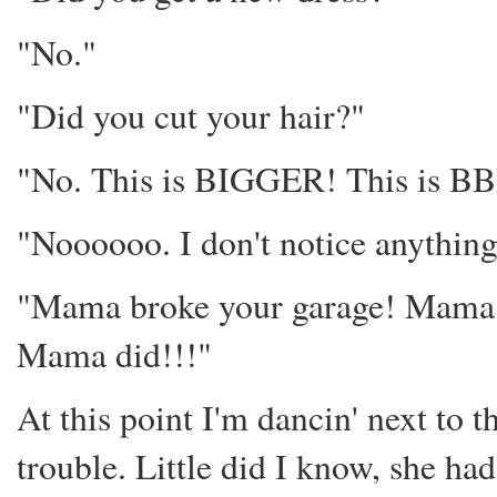
"No."
"Did you cut your hair?"
"No. This is BIGGER! This 
"Noooooo. I don't notice anything
"Mama broke your garage! Mama w
Mama did!!!"
At this point I'm dancin' next to
trouble. Little did I know, she had