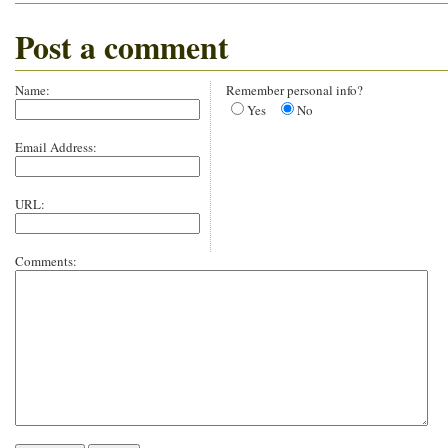
Post a comment
Name:
Remember personal info?
Yes
No
Email Address:
URL:
Comments: