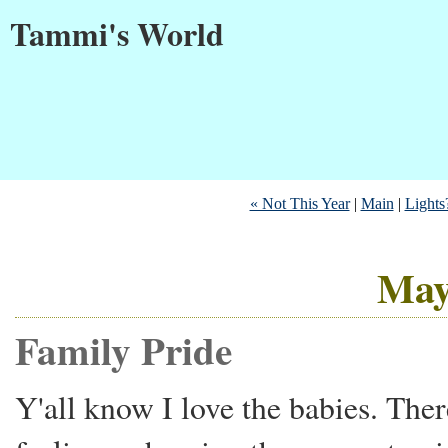
Tammi's World
« Not This Year
|
Main
|
Lights?
May
Family Pride
Y'all know I love the babies. The