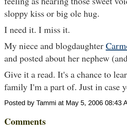
feeling as hearing those sweet voi
sloppy kiss or big ole hug.
I need it. I miss it.
My niece and blogdaughter
Carme
and posted about her nephew (and
Give it a read. It's a chance to le
family I'm a part of. Just in case 
Posted by Tammi at May 5, 2006 08:43 
Comments