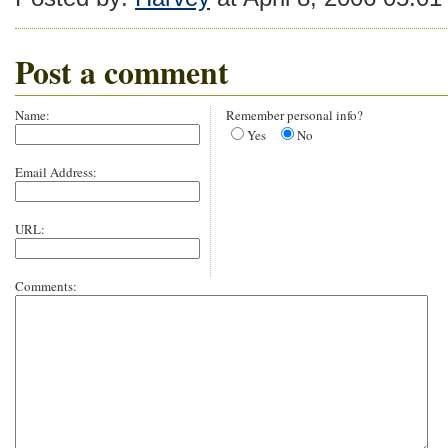
Post a comment
Name:
Remember personal info?
Yes
No
Email Address:
URL:
Comments: