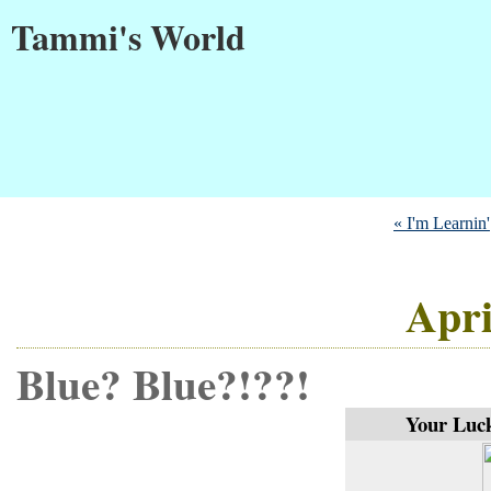
Tammi's World
« I'm Learnin'
Apri
Blue? Blue?!??!
Your Luck