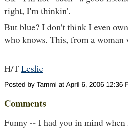
right, I'm thinkin'.
But blue? I don't think I even ow
who knows. This, from a woman wh
H/T
Leslie
Posted by Tammi at April 6, 2006 12:36
Comments
Funny -- I had you in mind when I 