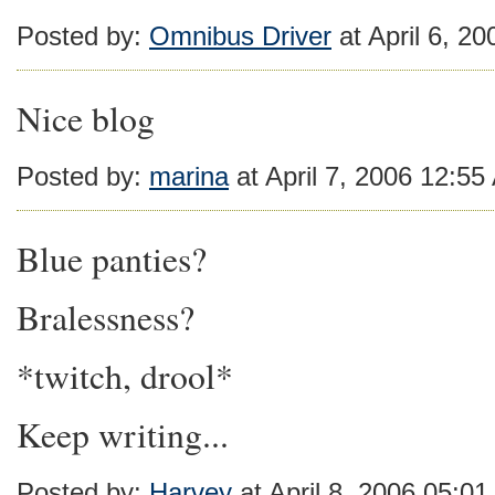
Posted by:
Omnibus Driver
at April 6, 2
Nice blog
Posted by:
marina
at April 7, 2006 12:5
Blue panties?
Bralessness?
*twitch, drool*
Keep writing...
Posted by:
Harvey
at April 8, 2006 05:0