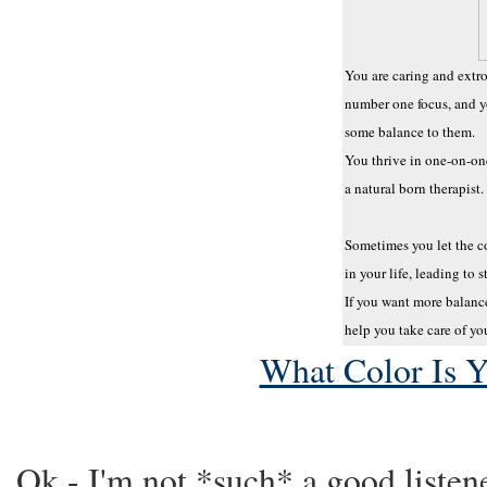
You are caring and extr
number one focus, and y
some balance to them.
You thrive in one-on-one
a natural born therapist.
Sometimes you let the c
in your life, leading to s
If you want more balance
help you take care of your
What Color Is 
Ok - I'm not *such* a good listener,