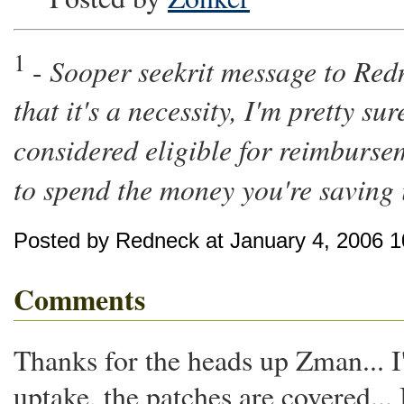
1
Sooper seekrit message to Redn
-
that it's a necessity, I'm pretty s
considered eligible for reimburse
to spend the money you're saving 
Posted by Redneck at January 4, 2006 
Comments
Thanks for the heads up Zman... 
uptake, the patches are covered..