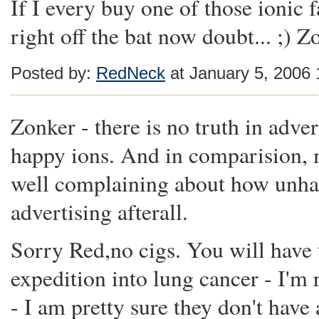
If I every buy one of those ionic f
right off the bat now doubt... ;) Z
Posted by:
RedNeck
at January 5, 2006
Zonker - there is no truth in adver
happy ions. And in comparision, 
well complaining about how unhapp
advertising afterall.
Sorry Red,no cigs. You will have 
expedition into lung cancer - I'm
- I am pretty sure they don't have 