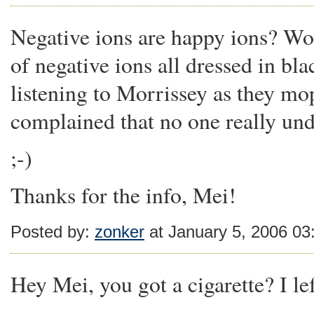
Negative ions are happy ions? Wow
of negative ions all dressed in bl
listening to Morrissey as they mo
complained that no one really un
;-)
Thanks for the info, Mei!
Posted by:
zonker
at January 5, 2006 0
Hey Mei, you got a cigarette? I lef