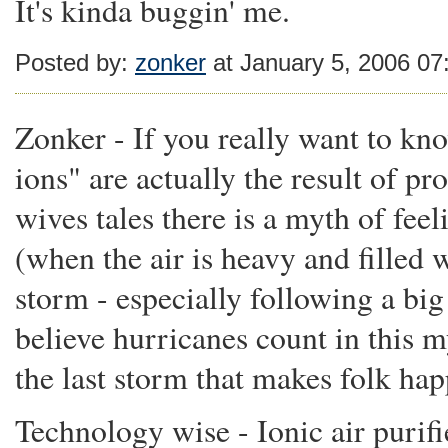
It's kinda buggin' me.
Posted by:
zonker
at January 5, 2006 0
Zonker - If you really want to kn
ions" are actually the result of pr
wives tales there is a myth of fe
(when the air is heavy and filled 
storm - especially following a big 
believe hurricanes count in this m
the last storm that makes folk hap
Technology wise - Ionic air purifie