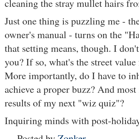
cleaning the stray mullet hairs fr
Just one thing is puzzling me - the
owner's manual - turns on the "H
that setting means, though. I don
you? If so, what's the street valu
More importantly, do I have to inh
achieve a proper buzz? And most i
results of my next "wiz quiz"?
Inquiring minds with post-holiday
Posted by
Zonker