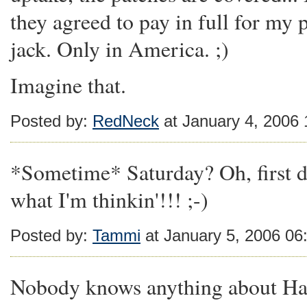
they agreed to pay in full for my
jack. Only in America. ;)
Imagine that.
Posted by:
RedNeck
at January 4, 2006
*Sometime* Saturday? Oh, first d
what I'm thinkin'!!! ;-)
Posted by:
Tammi
at January 5, 2006 06
Nobody knows anything about Hap