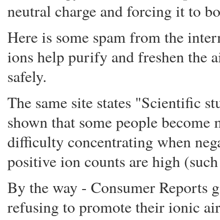
neutral charge and forcing it to b
Here is some spam from the intern
ions help purify and freshen the ai
safely.
The same site states "Scientific s
shown that some people become mo
difficulty concentrating when neg
positive ion counts are high (such
By the way - Consumer Reports go
refusing to promote their ionic air