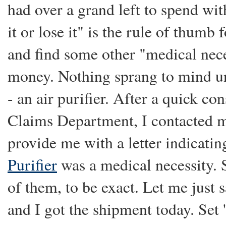
had over a grand left to spend wit
it or lose it" is the rule of thumb 
and find some other "medical nece
money. Nothing sprang to mind un
- an air purifier. After a quick co
Claims Department, I contacted m
provide me with a letter indicatin
Purifier
was a medical necessity. 
of them, to be exact. Let me just 
and I got the shipment today. Set 