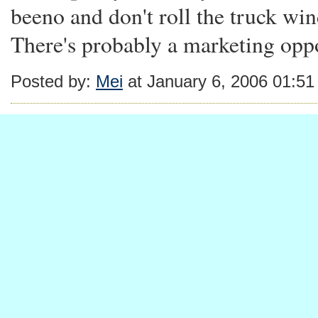
beeno and don't roll the truck win
There's probably a marketing oppo
Posted by:
Mei
at January 6, 2006 01:5