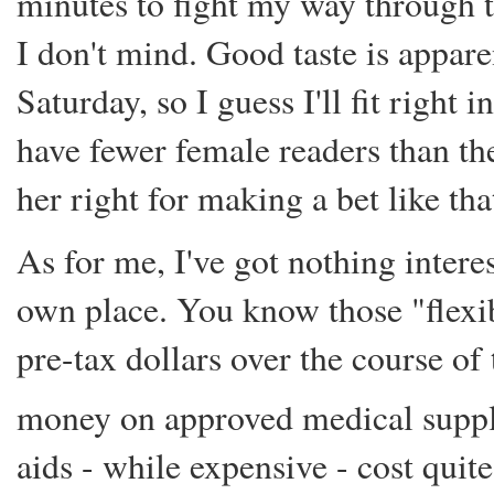
minutes to fight my way through 
I don't mind. Good taste is appar
Saturday, so I guess I'll fit right 
have fewer female readers than t
her right for making a bet like tha
As for me, I've got nothing intere
own place. You know those "flexi
pre-tax dollars over the course of
money on approved medical suppl
aids - while expensive - cost quite 