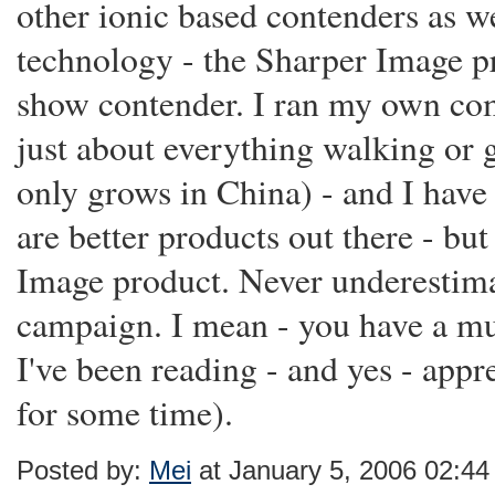
other ionic based contenders as w
technology - the Sharper Image pr
show contender. I ran my own comp
just about everything walking or 
only grows in China) - and I have
are better products out there - but
Image product. Never underestima
campaign. I mean - you have a mul
I've been reading - and yes - appr
for some time).
Posted by:
Mei
at January 5, 2006 02:4