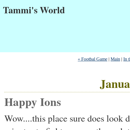
Tammi's World
« Footbal Game
|
Main
|
In t
Janua
Happy Ions
Wow....this place sure does look d