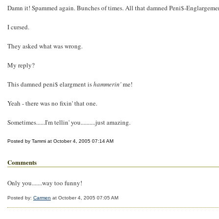
Damn it! Spammed again. Bunches of times. All that damned Peni$-Englargeme
I cursed.
They asked what was wrong.
My reply?
This damned peni$ elargment is
hammerin'
me!
Yeah - there was no fixin' that one.
Sometimes......I'm tellin' you..........just amazing.
Posted by Tammi at October 4, 2005 07:14 AM
Comments
Only you.......way too funny!
Posted by:
Carmen
at October 4, 2005 07:05 AM