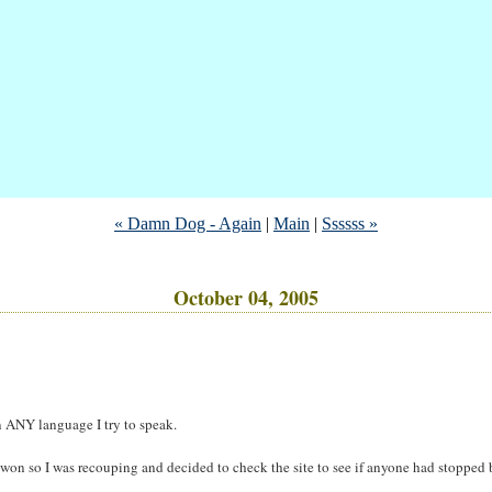
« Damn Dog - Again
|
Main
|
Ssssss »
October 04, 2005
n ANY language I try to speak.
 won so I was recouping and decided to check the site to see if anyone had stopped 