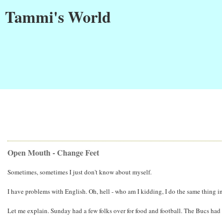
Tammi's World
Open Mouth - Change Feet
Sometimes, sometimes I just don't know about myself.
I have problems with English. Oh, hell - who am I kidding, I do the same thing i
Let me explain. Sunday had a few folks over for food and football. The Bucs had