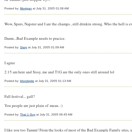
Posted by:
Morrigan
at July 31, 2005 01:08 AM
Wow, Spurs, Napster and I are the champs...still drinkin strong. Who the hell is
Damn...Bad Example needs to pracice.
Posted by:
Sissy
at July 31, 2005 01:09 AM
I agree
2:15 am here and Sissy, me and T1G are the only ones still around lol
Posted by:
bloodspite
at July 31, 2005 01:13 AM
Fall festival... gall?
You people are just plain ol' mean. :)
Posted by:
That 1 Guy
at July 31, 2005 06:45 AM
I like you too Tammi! From the looks of most of the Bad Example Family sites, y