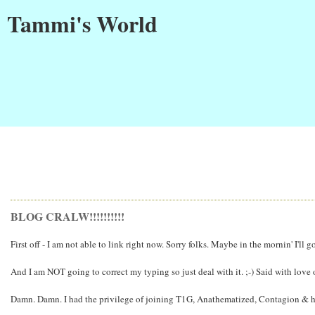
Tammi's World
BLOG CRALW!!!!!!!!!!
First off - I am not able to link right now. Sorry folks. Maybe in the mornin' I'l
And I am NOT going to correct my typing so just deal with it. ;-) Said with love 
Damn. Damn. I had the privilege of joining T1G, Anathematized, Contagion & his l