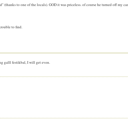
" (thanks to one of the locals). GOD it was priceless. of course he turned off my c
trouble to find.
 galll festikbal, I will get even.