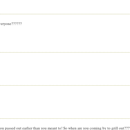
 everyone??????
ou passed out earlier than you meant to! So when are you coming by to grill out???