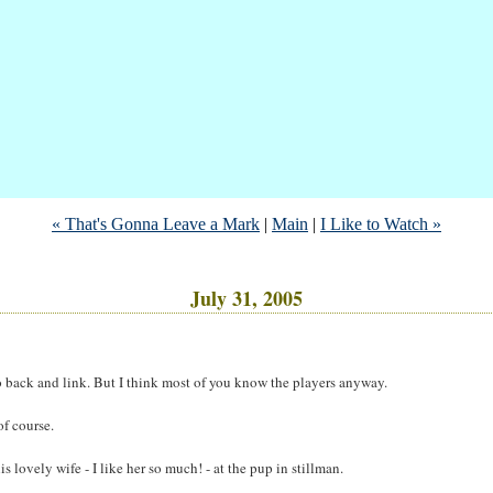
« That's Gonna Leave a Mark
|
Main
|
I Like to Watch »
July 31, 2005
l go back and link. But I think most of you know the players anyway.
of course.
ovely wife - I like her so much! - at the pup in stillman.