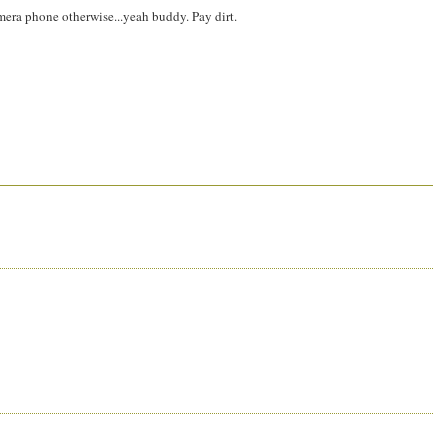
amera phone otherwise...yeah buddy. Pay dirt.