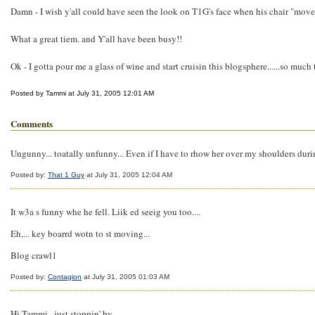
Damn - I wish y'all could have seen the look on T1G's face when his chair "moved
What a great tiem. and Y'all have been busy!!
Ok - I gotta pour me a glass of wine and start cruisin this blogsphere......so much 
Posted by Tammi at July 31, 2005 12:01 AM
Comments
Ungunny... toatally unfunny... Even if I have to rhow her over my shoulders during
Posted by:
That 1 Guy
at July 31, 2005 12:04 AM
It w3a s funny whe he fell. Liik ed seeig you too....
Eh,... key boarrd wotn to st moving...
Blog crawl1
Posted by:
Contagion
at July 31, 2005 01:03 AM
Hi Tammi...just stoppin' by....