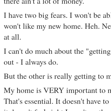
there ain't a lot of money.
I have two big fears. I won't be ab
won't like my new home. Heh. Nei
at all.
I can't do much about the "getting
out - I always do.
But the other is really getting to 
My home is VERY important to me.
That's essential. It doesn't have to 