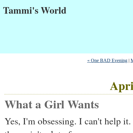
Tammi's World
« One BAD Evening
|
M
Apri
What a Girl Wants
Yes, I'm obsessing. I can't help it.