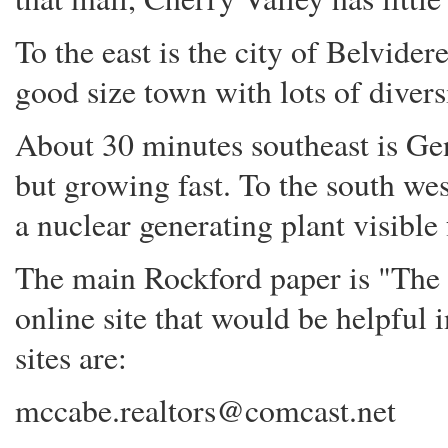
To the east is the city of Belvider
good size town with lots of divers
About 30 minutes southeast is Gen
but growing fast. To the south wes
a nuclear generating plant visible
The main Rockford paper is "The 
online site that would be helpful 
sites are:
mccabe.realtors@comcast.net