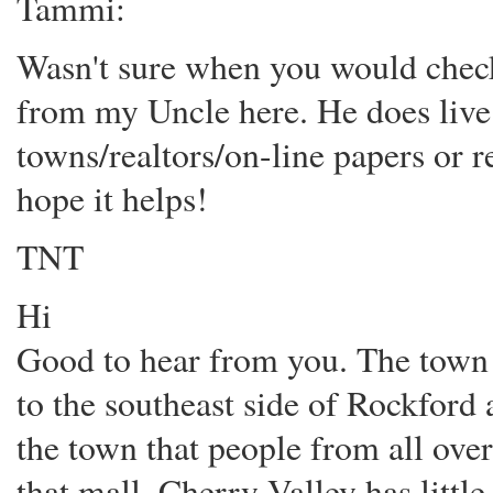
Tammi:
Wasn't sure when you would check
from my Uncle here. He does live
towns/realtors/on-line papers or r
hope it helps!
TNT
Hi
Good to hear from you. The town (
to the southeast side of Rockford 
the town that people from all over
that mall, Cherry Valley has little