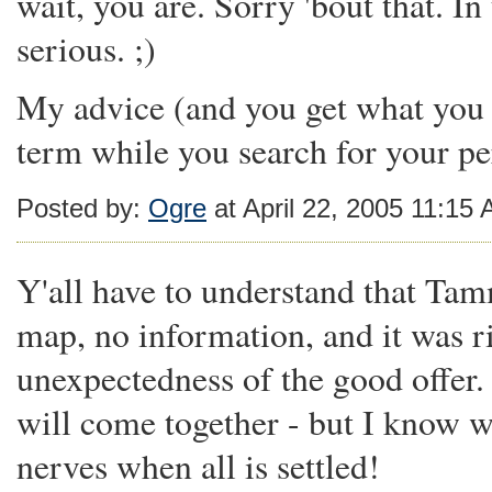
wait, you are. Sorry 'bout that. I
serious. ;)
My advice (and you get what you p
term while you search for your pe
Posted by:
Ogre
at April 22, 2005 11:15
Y'all have to understand that Ta
map, no information, and it was ri
unexpectedness of the good offer. 
will come together - but I know wh
nerves when all is settled!