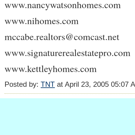
www.nancywatsonhomes.com
www.nihomes.com
mccabe.realtors@comcast.net
www.signaturerealestatepro.com
www.kettleyhomes.com
Posted by:
TNT
at April 23, 2005 05:07 