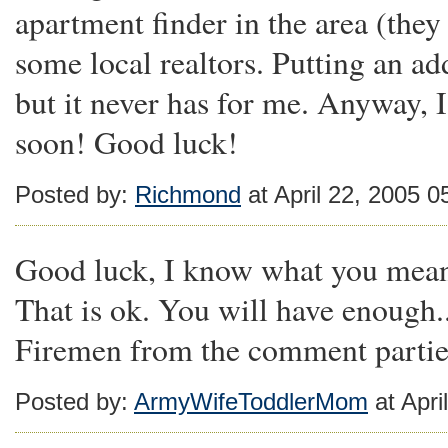
apartment finder in the area (they
some local realtors. Putting an ad
but it never has for me. Anyway,
soon! Good luck!
Posted by:
Richmond
at April 22, 2005 
Good luck, I know what you mean 
That is ok. You will have enough..
Firemen from the comment parties
Posted by:
ArmyWifeToddlerMom
at Apri