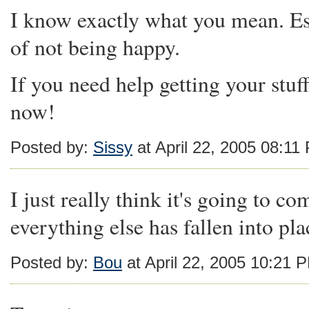
I know exactly what you mean. Espe
of not being happy.
If you need help getting your stuf
now!
Posted by:
Sissy
at April 22, 2005 08:11
I just really think it's going to com
everything else has fallen into pla
Posted by:
Bou
at April 22, 2005 10:21 