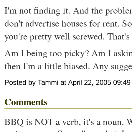
I'm not finding it. And the proble
don't advertise houses for rent. S
you're pretty well screwed. That's 
Am I being too picky? Am I asking
then I'm a little biased. Any sugg
Posted by Tammi at April 22, 2005 09:4
Comments
BBQ is NOT a verb, it's a noun. 