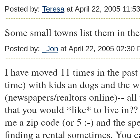
Posted by:
Teresa
at April 22, 2005 11:5
Some small towns list them in the 
Posted by:
_Jon
at April 22, 2005 02:30
I have moved 11 times in the past
time) with kids an dogs and the w
(newspapers/realtors online)-- all 
that you would *like* to live in??
me a zip code (or 5 :-) and the spe
finding a rental sometimes. You c