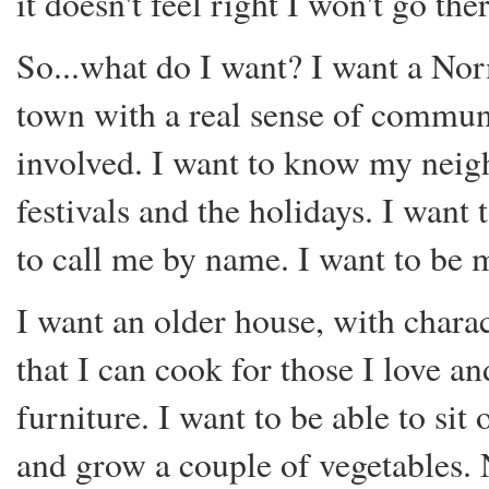
it doesn't feel right I won't go the
So...what do I want? I want a No
town with a real sense of communi
involved. I want to know my neigh
festivals and the holidays. I wan
to call me by name. I want to be m
I want an older house, with charac
that I can cook for those I love a
furniture. I want to be able to si
and grow a couple of vegetables. 