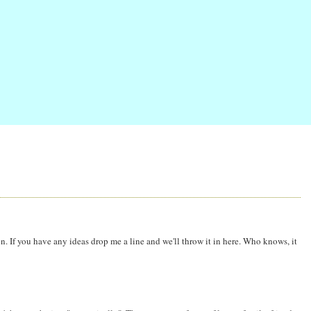
n. If you have any ideas drop me a line and we'll throw it in here. Who knows, it