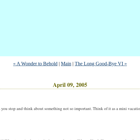
« A Wonder to Behold
|
Main
|
The Long Good-Bye VI »
April 09, 2005
 you stop and think about something not so important. Think of it as a mini vacatio