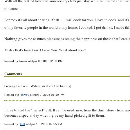
With all the talk of love and anniversarys let's just stay with that theme shall we
romance....
For me - it's all about sharing. Yeah......I will cook for you. I love to cook, an
of my favorite people in the world at my home. I cooked, I got drinks, I made thin
Nothing gives me as much pleasure as seeing the happiness on those that I care abo
Yeah - that's how I say I Love You. What about you?
Posted by Tammi at April 9, 2005 12:03 PM
Comments
Giving Beloved Wife a swat on the tush :-)
Posted by:
Harvey
at April 9, 2005 01:19 PM
I love to find the "perfect" gift. It can be used, new, from the thrift store - from 
becomes a special day when I give my hand-picked gift to them.
Posted by:
TNT
at April 10, 2005 09:55 AM