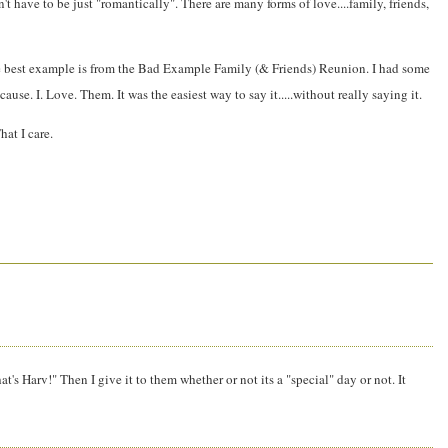
't have to be just "romantically". There are many forms of love....family, friends,
ly the best example is from the Bad Example Family (& Friends) Reunion. I had some
se. I. Love. Them. It was the easiest way to say it.....without really saying it.
hat I care.
hat's Harv!" Then I give it to them whether or not its a "special" day or not. It