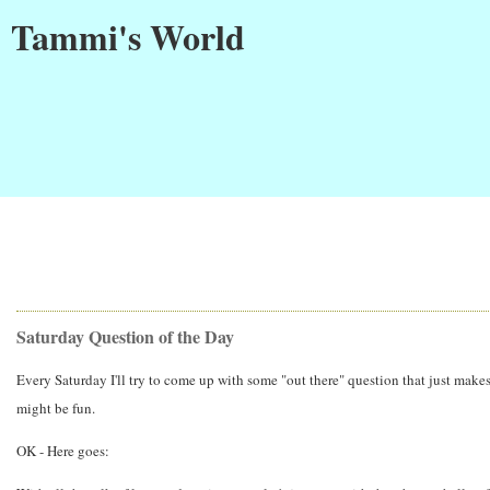
Tammi's World
Saturday Question of the Day
Every Saturday I'll try to come up with some "out there" question that just makes
might be fun.
OK - Here goes: