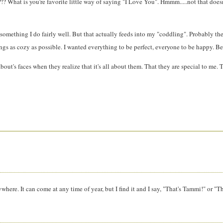
?!? What is you're favorite little way of saying "I Love You". Hmmm.....not that doesn
d it's something I do fairly well. But that actually feeds into my "coddling". Probab
gs as cozy as possible. I wanted everything to be perfect, everyone to be happy. Becau
ut's faces when they realize that it's all about them. That they are special to me. T
anywhere. It can come at any time of year, but I find it and I say, "That's Tammi!" or "T